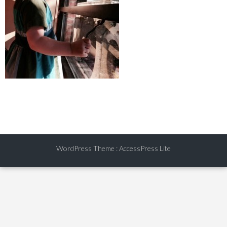
WordPress Theme
:
AccessPress Lite