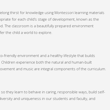
felong thirst for knowledge using Montessori learning materials
priate for each child’s stage of development, known as the
od. The classroom is a beautifully prepared environment
fer the child a world to explore.
-friendly environment and a healthy lifestyle that builds
d. Children experience both the natural and human-built
ovement and music are integral components of the curriculum.
 so they learn to behave in caring, responsible ways, build self-
iversity and uniqueness in our students and faculty, and