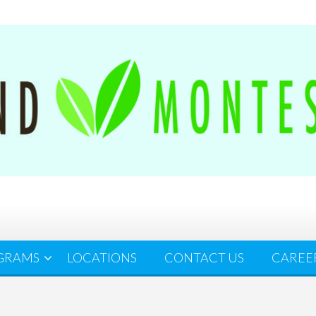
GRAMS
LOCATIONS
CONTACT US
CAREE