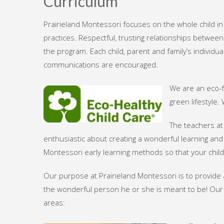
Curriculum
Prairieland Montessori focuses on the whole child i
practices. Respectful, trusting relationships betwee
the program. Each child, parent and family’s individ
communications are encouraged.
We are an eco-f
green lifestyle
The teachers at
enthusiastic about creating a wonderful learning and
Montessori early learning methods so that your chil
Our purpose at Prairieland Montessori is to provide 
the wonderful person he or she is meant to be! Our
areas: