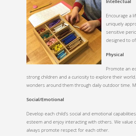
Intellectual
Encourage a li
uniquely appro
sensitive peri
designed to of
Physical
Promote an eco
strong children and a curiosity to explore their worl
wonders around them through daily outdoor time. M
Social/Emotional
Develop each child’s social and emotional capabilities
esteem and enjoy interacting with others. We value d
always promote respect for each other.