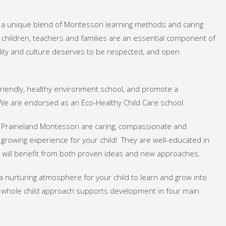
n a unique blend of Montessori learning methods and caring
n children, teachers and families are an essential component of
uality and culture deserves to be respected, and open
riendly, healthy environment school, and promote a
. We are endorsed as an Eco-Healthy Child Care school.
 Prairieland Montessori are caring, compassionate and
 growing experience for your child! They are well-educated in
d will benefit from both proven ideas and new approaches.
a nurturing atmosphere for your child to learn and grow into
 whole child approach supports development in four main