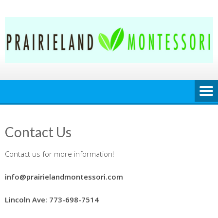
Skip
to
content
Contact Us
Contact us for more information!
info@prairielandmontessori.com
Lincoln Ave: 773-698-7514