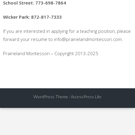
School Street: 773-698-7864
Wicker Park: 872-817-7333
If you are interested in applying for a teaching position, please
forward your resume to info@prairielandmontessori.com.
Prairieland Montessori – Copyright 2013-2025
WordPress Theme
:
AccessPress Lite